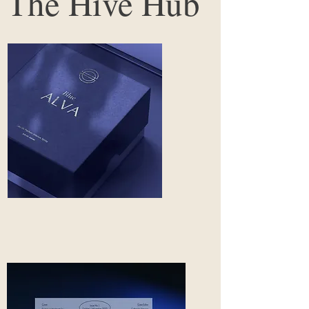
The Hive Hub