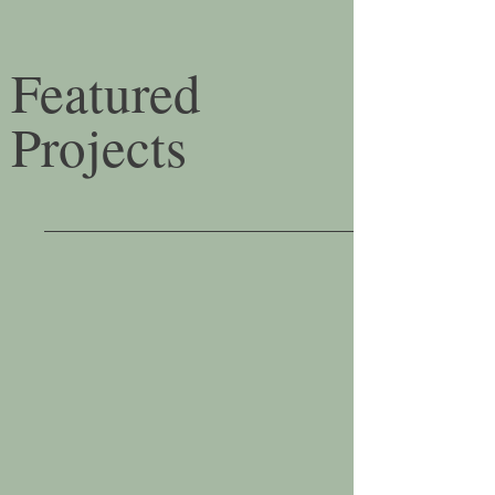
Featured
Projects