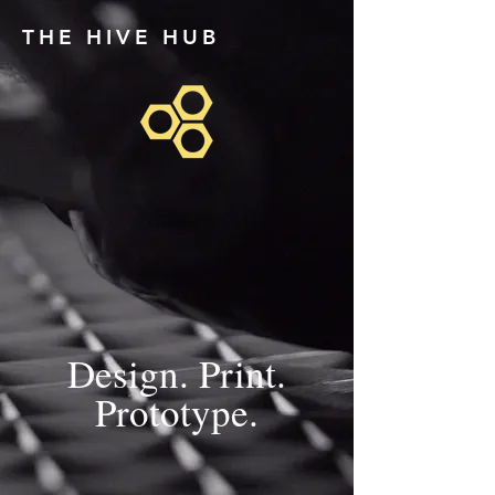
THE HIVE HUB
Design. Print.
Prototype.