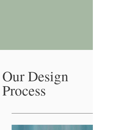
Our Design
Process