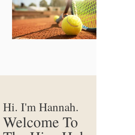
Hi. I'm Hannah.
Welcome To