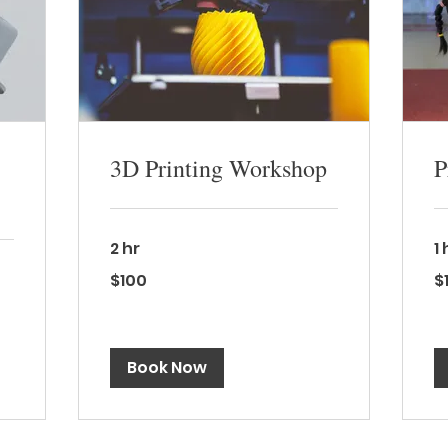
3D Printing Workshop
P
2 hr
1
100
15
$100
$
Canadian
Ca
dollars
dol
Book Now