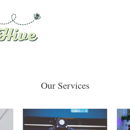
Our Services