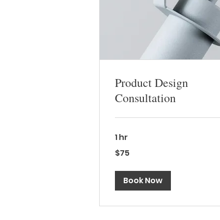
Product Design
Consultation
1 hr
75
$75
Canadian
dollars
Book Now