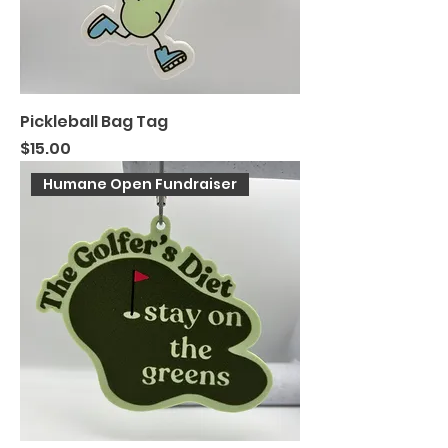
Pickleball Bag Tag
Price
$15.00
Humane Open Fundraiser