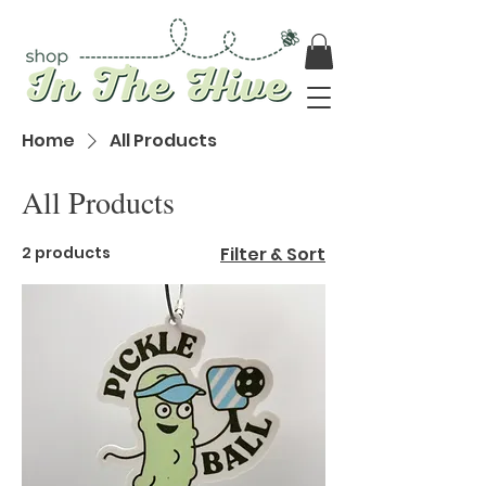
Home
All Products
All Products
2 products
Filter & Sort