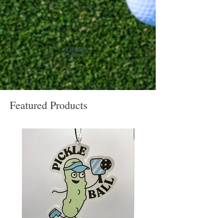
Learn
More
Featured Products