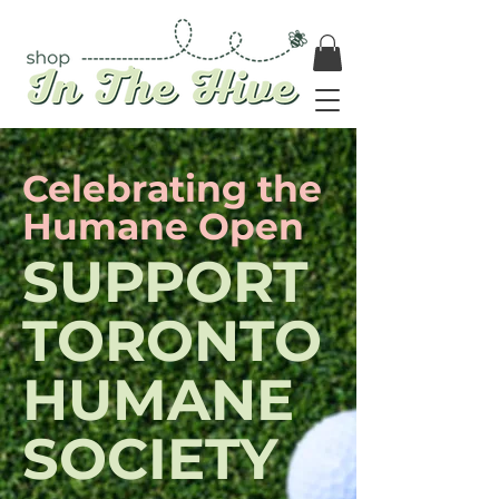
Celebrating the
Humane Open
SUPPORT
TORONTO
HUMANE
SOCIETY