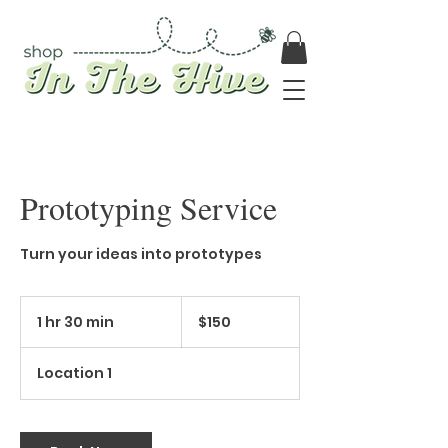
Prototyping Service
Turn your ideas into prototypes
150
Canadian
1 hr 30 min
1
$150
dollars
h
3
Location 1
0
m
i
n