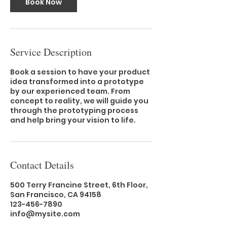
Book Now
Service Description
Book a session to have your product
idea transformed into a prototype
by our experienced team. From
concept to reality, we will guide you
through the prototyping process
and help bring your vision to life.
Contact Details
500 Terry Francine Street, 6th Floor,
San Francisco, CA 94158
123-456-7890
info@mysite.com